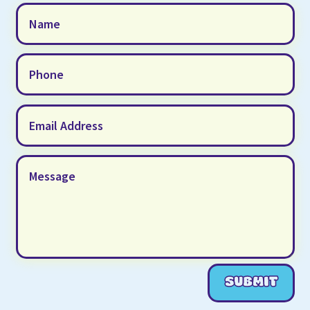
SUBMIT