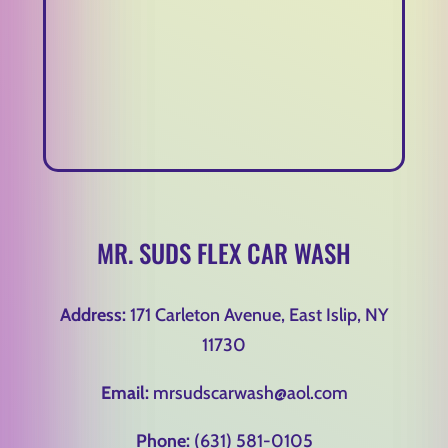
MR. SUDS FLEX CAR WASH
Address:
171 Carleton Avenue, East Islip, NY
11730
Email:
mrsudscarwash@aol.com
Phone:
(631) 581-0105