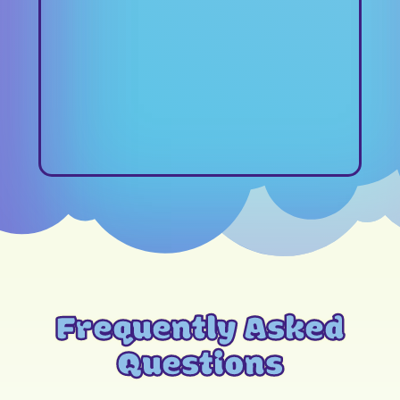
Frequently Asked
Questions