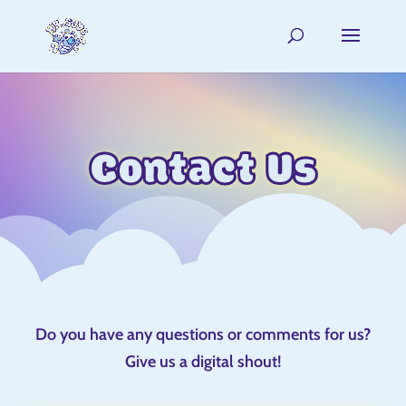
Contact Us
Do you have any questions or comments for us?
Give us a digital shout!