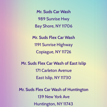
Mr. Suds Car Wash
989 Sunrise Hwy
Bay Shore, NY 11706
Mr. Suds Flex Car Wash
1191 Sunrise Highway
Copiague, NY 11726
Mr. Suds Flex Car Wash of East Islip
171 Carleton Avenue
East Islip, NY 11730
Mr. Suds Flex Car Wash of Huntington
139 New York Ave
Huntington, NY 11743