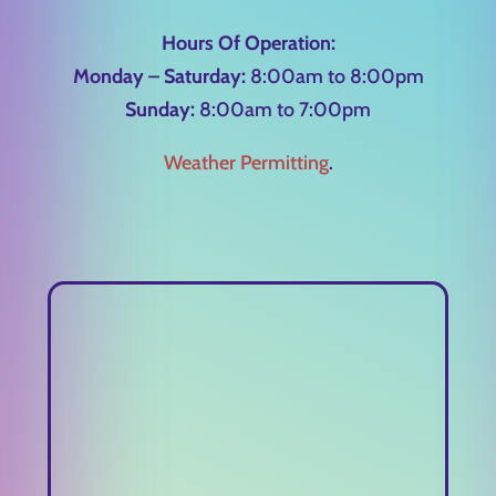
Hours Of Operation:
Monday – Saturday:
8:00am to 8:00pm
Sunday:
8:00am to 7:00pm
Weather Permitting
.