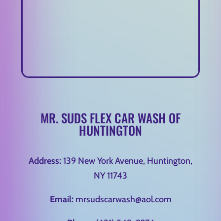
MR. SUDS FLEX CAR WASH OF
HUNTINGTON
Address:
139 New York Avenue, Huntington,
NY 11743
Email:
mrsudscarwash@aol.com