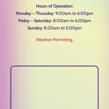
Hours of Operation:
Monday – Thursday:
9:00am to 6:00pm
Friday – Saturday:
8:00am to 6:00pm
Sunday:
8:00am to 5:00pm
Weather Permitting
.