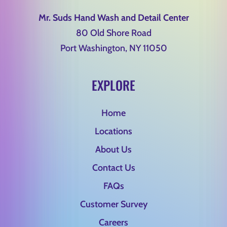
Mr. Suds Hand Wash and Detail Center
80 Old Shore Road
Port Washington, NY 11050
EXPLORE
Home
Locations
About Us
Contact Us
FAQs
Customer Survey
Careers