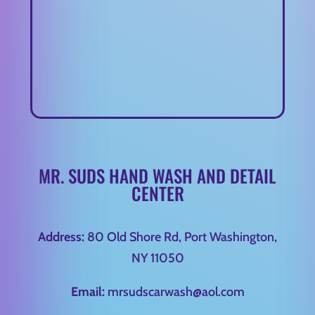
MR. SUDS HAND WASH AND DETAIL
CENTER
Address:
80 Old Shore Rd, Port Washington,
NY 11050
Email:
mrsudscarwash@aol.com