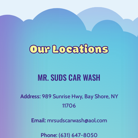
Our Locations
MR. SUDS CAR WASH
Address:
989 Sunrise Hwy, Bay Shore, NY
11706
Email:
mrsudscarwash@aol.com
Phone:
(631) 647-8050