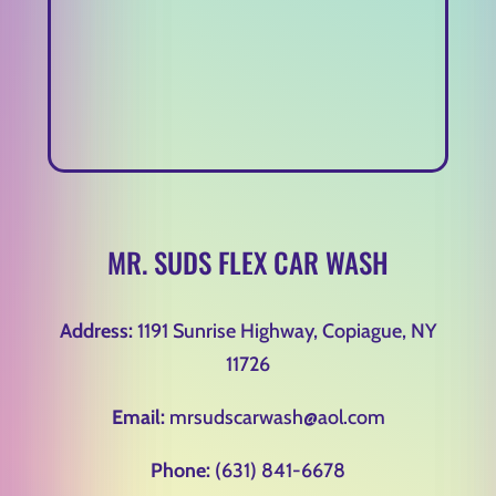
MR. SUDS FLEX CAR WASH
Address:
1191 Sunrise Highway, Copiague, NY
11726
Email:
mrsudscarwash@aol.com
Phone:
(631) 841-6678