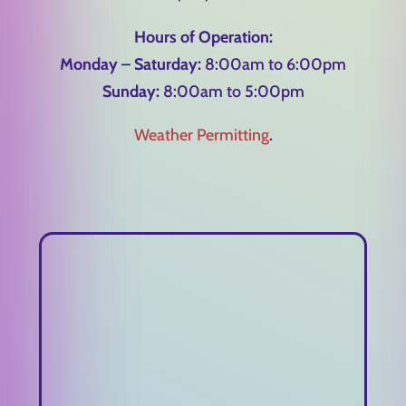
Hours of Operation:
Monday – Saturday:
8:00am to 6:00pm
Sunday:
8:00am to 5:00pm
Weather Permitting
.