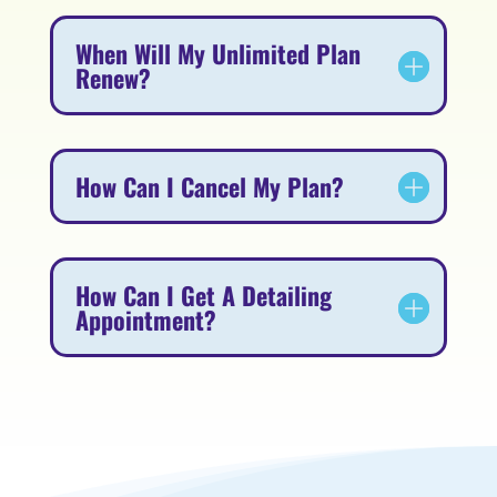
When Will My Unlimited Plan
Renew?
How Can I Cancel My Plan?
How Can I Get A Detailing
Appointment?