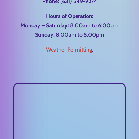
Phone:
(631) 549-9274
Hours of Operation:
Monday – Saturday:
8:00am to 6:00pm
Sunday:
8:00am to 5:00pm
Weather Permitting
.