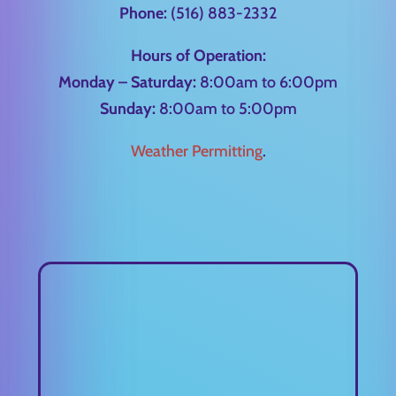
Phone:
(516) 883-2332
Hours of Operation:
Monday – Saturday:
8:00am to 6:00pm
Sunday:
8:00am to 5:00pm
Weather Permitting
.