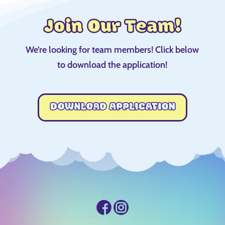
Join Our Team!
We’re looking for team members! Click below
to download the application!
DOWNLOAD APPLICATION